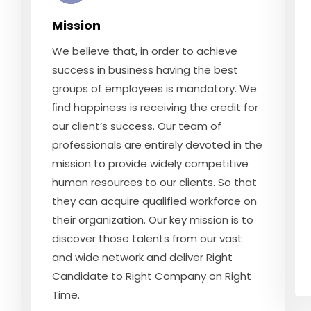
Mission
We believe that, in order to achieve
success in business having the best
groups of employees is mandatory. We
ﬁnd happiness is receiving the credit for
our client’s success. Our team of
professionals are entirely devoted in the
mission to provide widely competitive
human resources to our clients. So that
they can acquire qualified workforce on
their organization. Our key mission is to
discover those talents from our vast
and wide network and deliver Right
Candidate to Right Company on Right
Time.