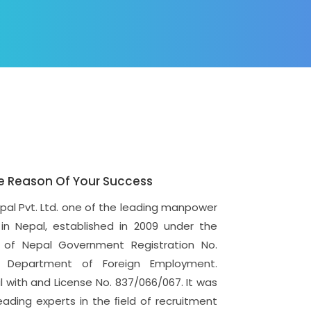
e Reason Of Your Success
epal Pvt. Ltd. one of the leading manpower
in Nepal, established in 2009 under the
of Nepal Government Registration No.
 Department of Foreign Employment.
with and License No. 837/066/067. It was
eading experts in the ﬁeld of recruitment