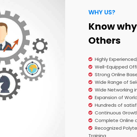
WHY US?
Know why 
Others
Highly Experience
Well-Equipped Offi
Strong Online Bas
Wide Range of Sel
Wide Networking i
Expansion of Worl
Hundreds of satisf
Continuous Growt
Complete Online a
Recognized Polytec
Training