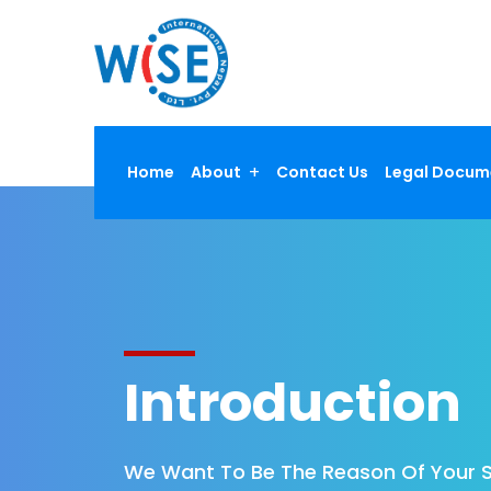
Home
About
Contact Us
Legal Docum
Introduction
We Want To Be The Reason Of Your 