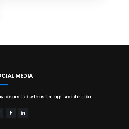
OCIAL MEDIA
ay connected with us through social media.