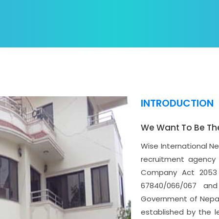
INTRODUCTION
We Want To Be Th
Wise International N
recruitment agency 
Company Act 2053 
67840/066/067 and
Government of Nepal 
established by the l