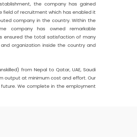
 establishment, the company has gained
e ﬁeld of recruitment which has enabled it
puted company in the country. Within the
time company has owned remarkable
 ensured the total satisfaction of many
nd organization inside the country and
unskilled) from Nepal to Qatar, UAE, Saudi
imum output at minimum cost and eﬀort. Our
 in future. We complete in the employment