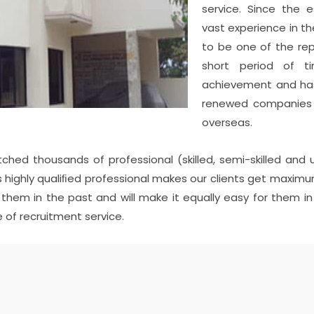
service. Since the
vast experience in th
to be one of the re
short period of 
achievement and has
renewed companies a
overseas.
tched thousands of professional (skilled, semi-skilled and 
 Its highly qualiﬁed professional makes our clients get max
d them in the past and will make it equally easy for them
 of recruitment service.