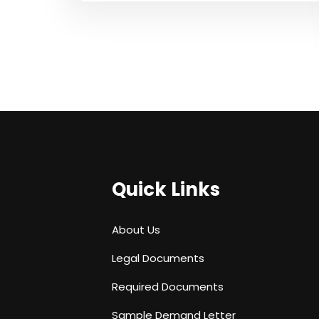
Quick Links
About Us
Legal Documents
Required Documents
Sample Demand Letter