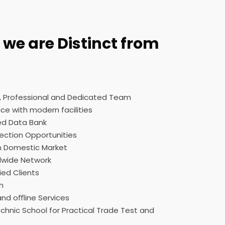
we are Distinct from
d, Professional and Dedicated Team
ce with modern facilities
ed Data Bank
ection Opportunities
n Domestic Market
dwide Network
ied Clients
h
nd oﬄine Services
hnic School for Practical Trade Test and