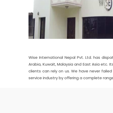
Wise International Nepal Pvt. Ltd. has dispa
Arabia, Kuwait, Malaysia and East Asia etc.
clients can rely on us. We have never faile
service industry by oﬀering a complete range