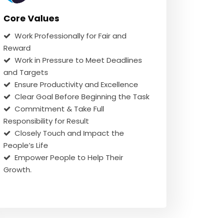
Core Values
Work Professionally for Fair and
Reward
Work in Pressure to Meet Deadlines
and Targets
Ensure Productivity and Excellence
Clear Goal Before Beginning the Task
Commitment & Take Full
Responsibility for Result
Closely Touch and Impact the
People’s Life
Empower People to Help Their
Growth.