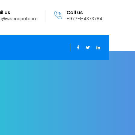
il us
Call us
fo@wisenepal.com
+977-1-4373784