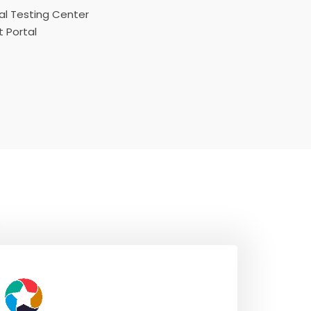
l Testing Center
 Portal