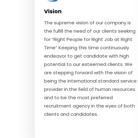
Vision
The supreme vision of our company is
the fulﬁll the need of our clients seeking
for “Right People for Right Job at Right
Time” Keeping this time continuously
endeavor to get candidate with high
potential to our esteemed clients. We
are stepping forward with the vision of
being the international standard service
provider in the ﬁeld of human resources
and to be the most preferred
recruitment agency in the eyes of both
clients and candidates.