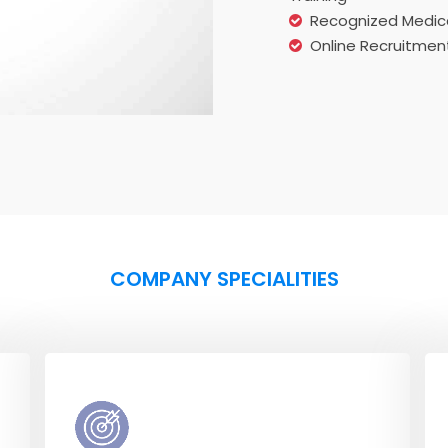
Recognized Medica
Online Recruitment
COMPANY SPECIALITIES