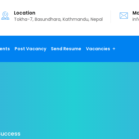
Location
Ma
Tokha-7, Basundhara, Kathmandu, Nepal
in
ents
Post Vacancy
Send Resume
Vacancies
Success