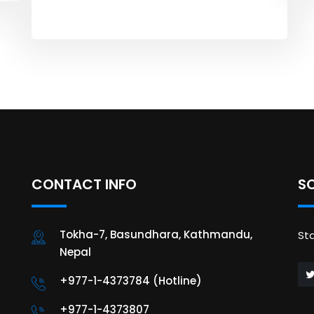
CONTACT INFO
S
Tokha-7, Basundhara, Kathmandu,
St
Nepal
+977-1-4373784 (Hotline)
+977-1-4373807