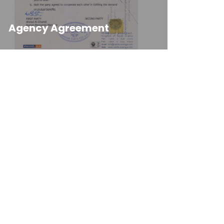
Agency Agreement