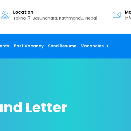
Location
Ma
Tokha-7, Basundhara, Kathmandu, Nepal
in
ents
Post Vacancy
Send Resume
Vacancies
nd Letter