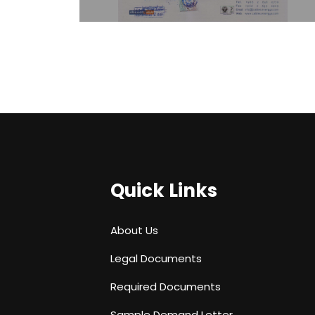
Quick Links
About Us
Legal Documents
Required Documents
Sample Demand Letter