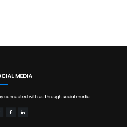
OCIAL MEDIA
ay connected with us through social media.