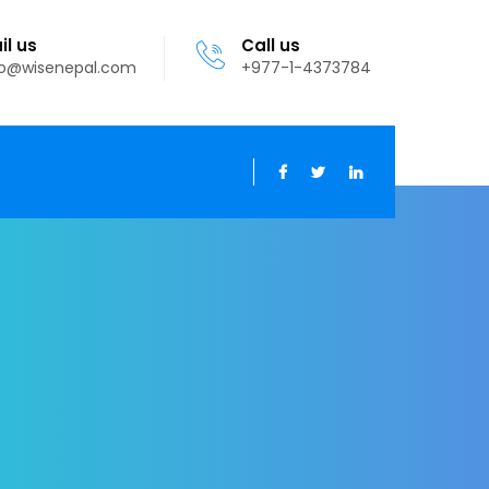
il us
Call us
fo@wisenepal.com
+977-1-4373784