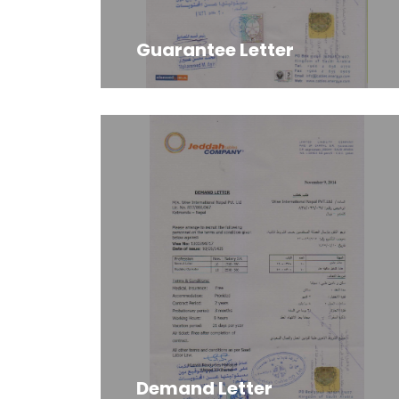
Guarantee Letter
Demand Letter