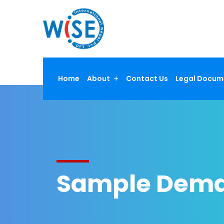
Home
About
Contact Us
Legal Docum
Sample Dema