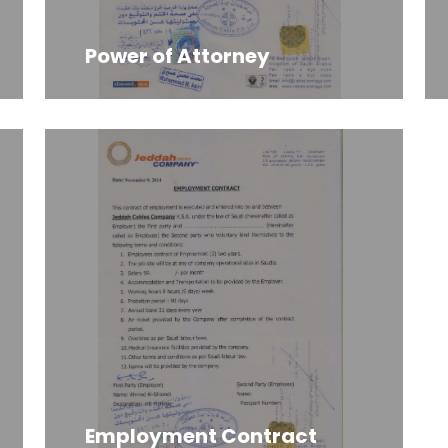
Power of Attorney
Employment Contract