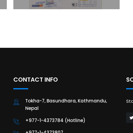
CONTACT INFO
S
Tokha-7, Basundhara, Kathmandu,
St
Nepal
+977-1-4373784 (Hotline)
+977-1-4373807