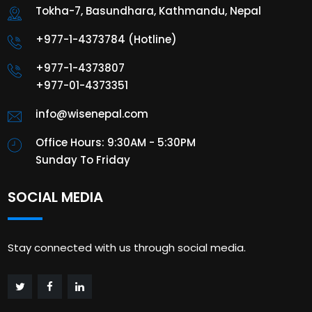
Tokha-7, Basundhara, Kathmandu, Nepal
+977-1-4373784 (Hotline)
+977-1-4373807
+977-01-4373351
info@wisenepal.com
Office Hours: 9:30AM - 5:30PM
Sunday To Friday
SOCIAL MEDIA
Stay connected with us through social media.