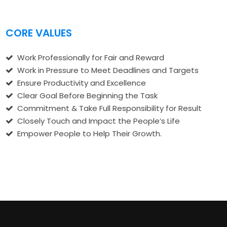
CORE VALUES
Work Professionally for Fair and Reward
Work in Pressure to Meet Deadlines and Targets
Ensure Productivity and Excellence
Clear Goal Before Beginning the Task
Commitment & Take Full Responsibility for Result
Closely Touch and Impact the People’s Life
Empower People to Help Their Growth.