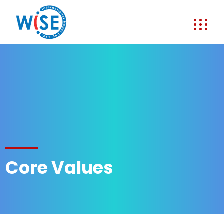
Core Values