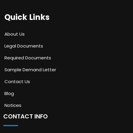
Quick Links
About Us
Legal Documents
Required Documents
Sample Demand Letter
Contact Us
Blog
Notices
CONTACT INFO