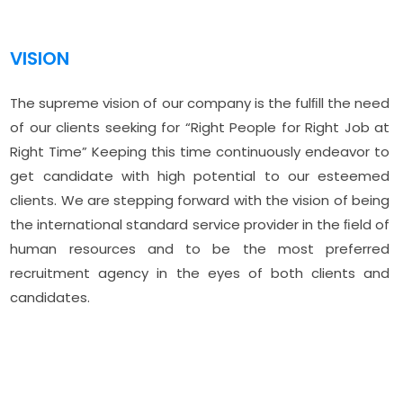
VISION
The supreme vision of our company is the fulﬁll the need
of our clients seeking for “Right People for Right Job at
Right Time” Keeping this time continuously endeavor to
get candidate with high potential to our esteemed
clients. We are stepping forward with the vision of being
the international standard service provider in the ﬁeld of
human resources and to be the most preferred
recruitment agency in the eyes of both clients and
candidates.