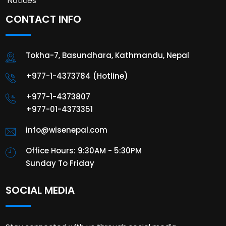
Notices
CONTACT INFO
Tokha-7, Basundhara, Kathmandu, Nepal
+977-1-4373784 (Hotline)
+977-1-4373807
+977-01-4373351
info@wisenepal.com
Office Hours: 9:30AM - 5:30PM
Sunday To Friday
SOCIAL MEDIA