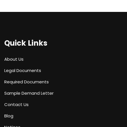
Quick Links
About Us
Legal Documents
Required Documents
Sample Demand Letter
Contact Us
Blog