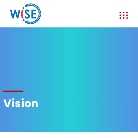
Vision