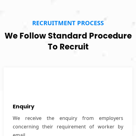
RECRUITMENT PROCESS
We Follow Standard Procedure
To Recruit
Enquiry
We receive the enquiry from employers
Enquiry
concerning their requirement of worker by email.
We receive the enquiry from employers
concerning their requirement of worker by
VIEW MORE
email.