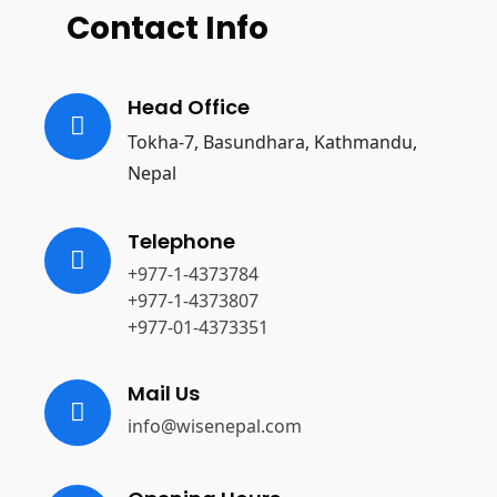
Contact Info
Head Office
Tokha-7, Basundhara, Kathmandu,
Nepal
Telephone
+977-1-4373784
+977-1-4373807
+977-01-4373351
Mail Us
info@wisenepal.com