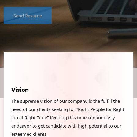
Send Resume
Vision
The supreme vision of our company is the fulﬁll the
need of our clients seeking for “Right People for Right
Job at Right Time” Keeping this time continuously
endeavor to get candidate with high potential to our
esteemed clients.