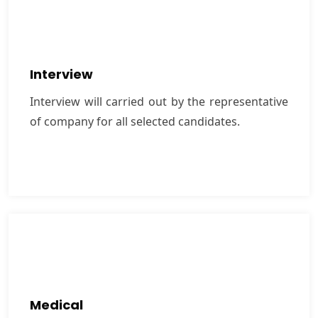
Interview
Interview will carried out by the representative of
Interview
company for all selected candidates.
Interview will carried out by the representative
of company for all selected candidates.
VIEW MORE
Medical
We carry out strict medical checkup for selected
Medical
candidates at government authorized