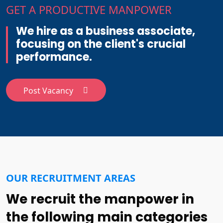
GET A PRODUCTIVE MANPOWER
We hire as a business associate,
focusing on the client's crucial
performance.
Post Vacancy
OUR RECRUITMENT AREAS
We recruit the manpower in
the following main categories