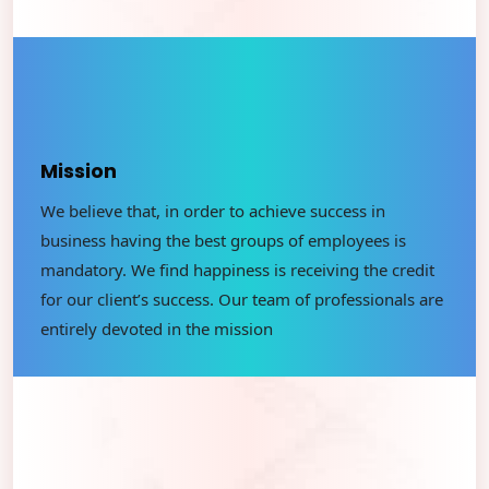
Mission
We believe that, in order to achieve success in
business having the best groups of employees is
mandatory. We ﬁnd happiness is receiving the credit
for our client’s success. Our team of professionals are
entirely devoted in the mission