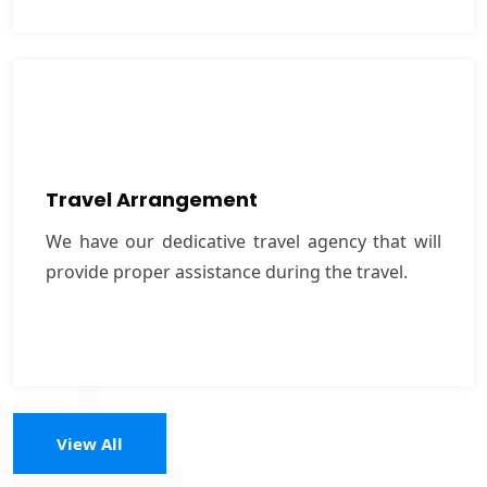
Travel Arrangement
We have our dedicative travel agency that will
Travel Arrangement
provide proper assistance during the travel.
We have our dedicative travel agency that will
provide proper assistance during the travel.
VIEW MORE
View All