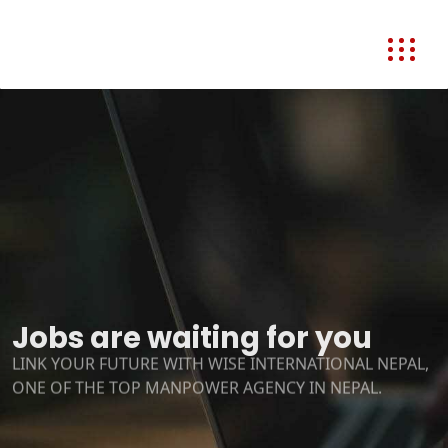
Jobs are waiting for you
LINK YOUR FUTURE WITH WISE INTERNATIONAL NEPAL,
ONE OF THE TOP MANPOWER AGENCY IN NEPAL.