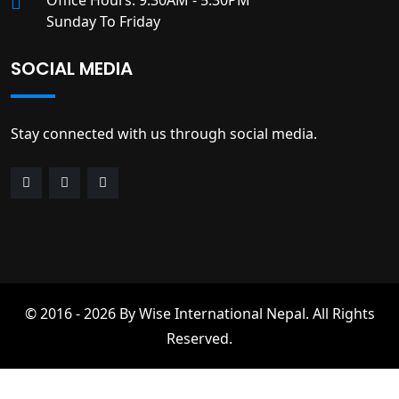
Office Hours: 9:30AM - 5:30PM
Sunday To Friday
SOCIAL MEDIA
Stay connected with us through social media.
© 2016 - 2026 By Wise International Nepal. All Rights
Reserved.