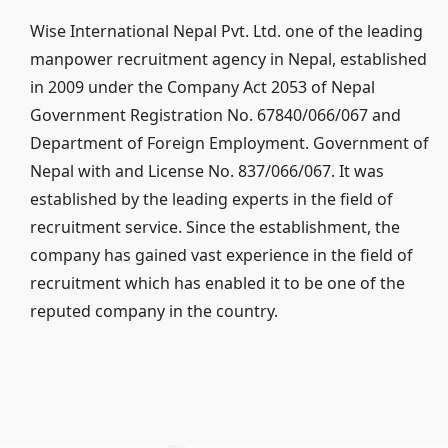
Wise International Nepal Pvt. Ltd. one of the leading
manpower recruitment agency in Nepal, established
in 2009 under the Company Act 2053 of Nepal
Government Registration No. 67840/066/067 and
Department of Foreign Employment. Government of
Nepal with and License No. 837/066/067. It was
established by the leading experts in the ﬁeld of
recruitment service. Since the establishment, the
company has gained vast experience in the ﬁeld of
recruitment which has enabled it to be one of the
reputed company in the country.