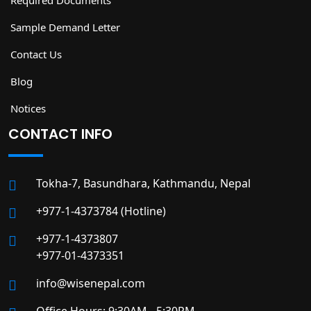
Required Documents
Sample Demand Letter
Contact Us
Blog
Notices
CONTACT INFO
Tokha-7, Basundhara, Kathmandu, Nepal
+977-1-4373784 (Hotline)
+977-1-4373807
+977-01-4373351
info@wisenepal.com