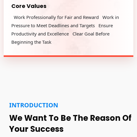
Core Values
Work Professionally for Fair and Reward Work in
Pressure to Meet Deadlines and Targets Ensure
Productivity and Excellence Clear Goal Before
Beginning the Task
INTRODUCTION
We Want To Be The Reason Of
Your Success