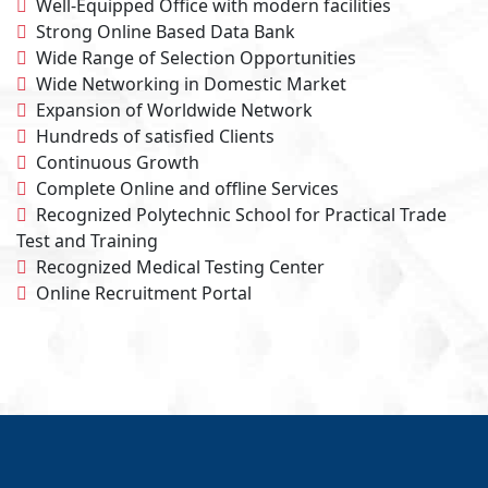
Well-Equipped Office with modern facilities
Strong Online Based Data Bank
Wide Range of Selection Opportunities
Wide Networking in Domestic Market
Expansion of Worldwide Network
Hundreds of satisfied Clients
Continuous Growth
Complete Online and oﬄine Services
Recognized Polytechnic School for Practical Trade
Test and Training
Recognized Medical Testing Center
Online Recruitment Portal