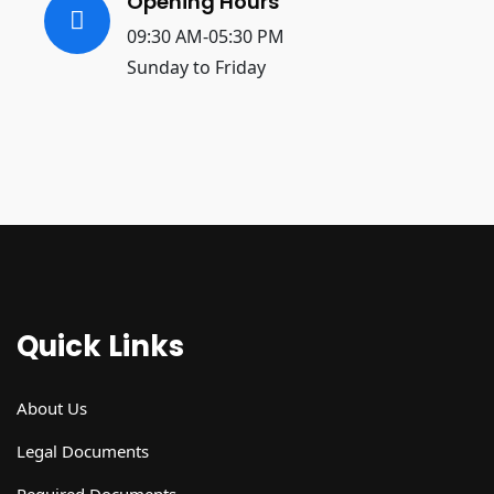
Opening Hours
09:30 AM-05:30 PM
Sunday to Friday
Quick Links
About Us
Legal Documents