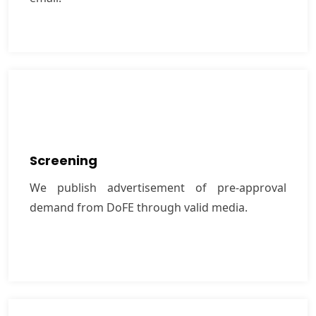
Screening
We publish advertisement of pre-approval
Screening
demand from DoFE through valid media.
We publish advertisement of pre-approval
demand from DoFE through valid media.
VIEW MORE