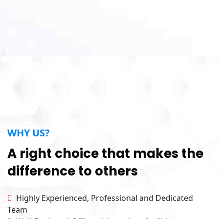
WHY US?
A right choice that makes the
difference to others
Highly Experienced, Professional and Dedicated
Team