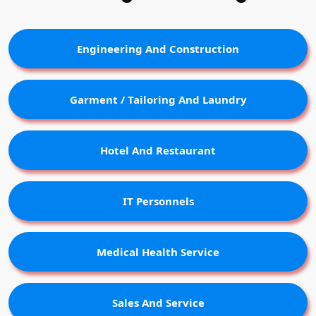
Engineering And Construction
Garment / Tailoring And Laundry
Hotel And Restaurant
IT Personnels
Medical Health Service
Sales And Service