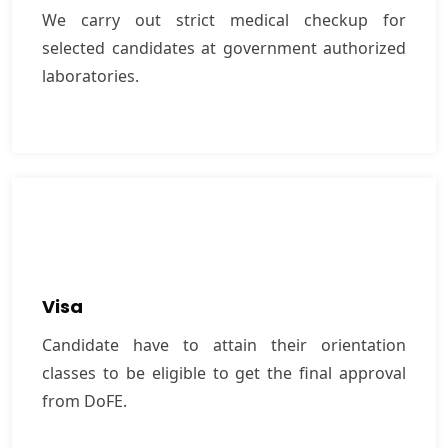
laboratories.
We carry out strict medical checkup for
selected candidates at government authorized
laboratories.
VIEW MORE
Visa
Candidate have to attain their orientation classes
Visa
to be eligible to get the ﬁnal approval from DoFE.
Candidate have to attain their orientation
classes to be eligible to get the ﬁnal approval
VIEW MORE
from DoFE.