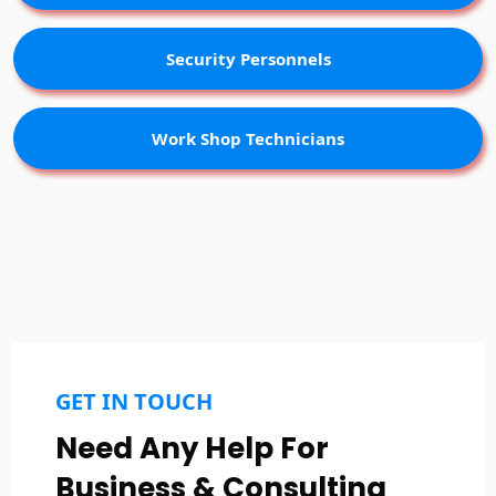
Security Personnels
Work Shop Technicians
GET IN TOUCH
Need Any Help For
Business & Consulting